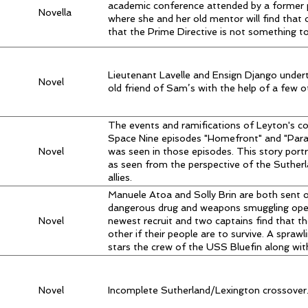
academic conference attended by a former 
Novella
where she and her old mentor will find that
that the Prime Directive is not something to 
Lieutenant Lavelle and Ensign Django undert
Novel
old friend of Sam’s with the help of a few ot
The events and ramifications of Leyton's c
Space Nine episodes "Homefront" and "Para
Novel
was seen in those episodes. This story port
as seen from the perspective of the Sutherla
allies.
Manuele Atoa and Solly Brin are both sent 
dangerous drug and weapons smuggling oper
Novel
newest recruit and two captains find that t
other if their people are to survive. A sprawl
stars the crew of the USS Bluefin along with
Novel
Incomplete Sutherland/Lexington crossover. 