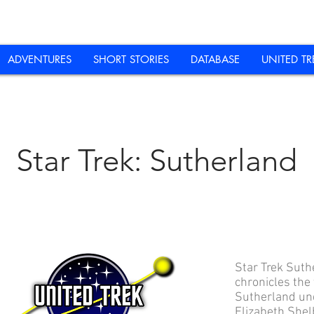
ADVENTURES
SHORT STORIES
DATABASE
UNITED TR
Star Trek: Sutherland
Star Trek Suth
chronicles the
Sutherland un
Elizabeth Shel