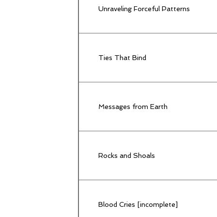
Unraveling Forceful Patterns
Ties That Bind
Messages from Earth
Rocks and Shoals
Blood Cries [incomplete]