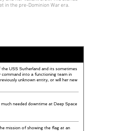
set in the pre-Dominion War era.
f the USS Sutherland and its sometimes
ew command into a functioning team in
reviously unknown entity, or will her new
me much needed downtime at Deep Space
e mission of showing the flag at an