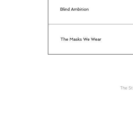
Blind Ambition
The Masks We Wear
The St