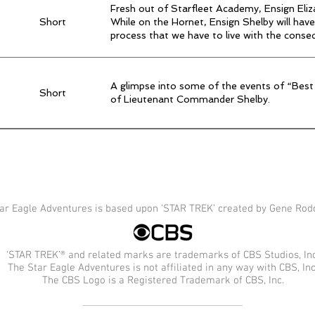
Fresh out of Starfleet Academy, Ensign Eli
Short
While on the Hornet, Ensign Shelby will have
process that we have to live with the conse
A glimpse into some of the events of “Best
Short
of Lieutenant Commander Shelby.
ar Eagle Adventures is based upon ‘STAR TREK’ created by Gene Rod
‘STAR TREK’® and related marks are trademarks of CBS Studios, Inc
The Star Eagle Adventures is not affiliated in any way with CBS, Inc
The CBS Logo is a Registered Trademark of CBS, Inc.