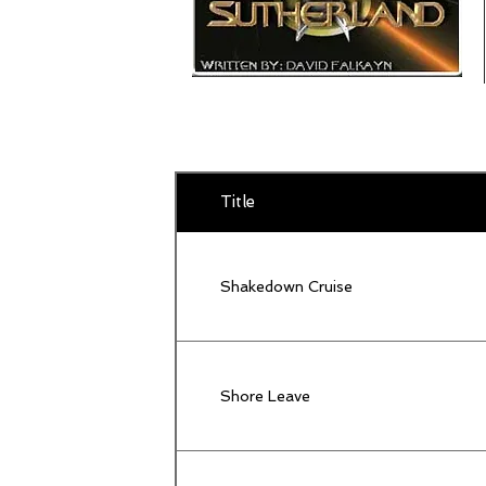
Title
Shakedown Cruise
Shore Leave