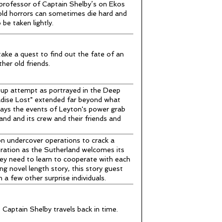
professor of Captain Shelby’s on Ekos
 old horrors can sometimes die hard and
be taken lightly.
ake a quest to find out the fate of an
her old friends.
oup attempt as portrayed in the Deep
dise Lost" extended far beyond what
rays the events of Leyton's power grab
nd and its crew and their friends and
on undercover operations to crack a
ation as the Sutherland welcomes its
hey need to learn to cooperate with each
ing novel length story, this story guest
 a few other surprise individuals.
Captain Shelby travels back in time.