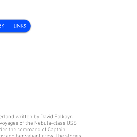
EK
LINKS
erland written by David Falkayn
 voyages of the Nebula-class USS
der the command of Captain
by and her valiant crew. The stories