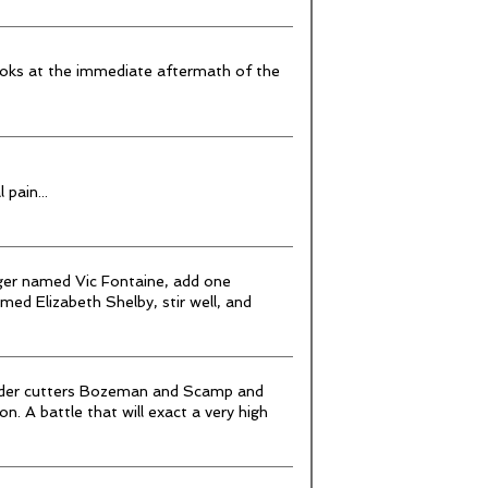
looks at the immediate aftermath of the
pain...
ger named Vic Fontaine, add one
med Elizabeth Shelby, stir well, and
order cutters Bozeman and Scamp and
n. A battle that will exact a very high