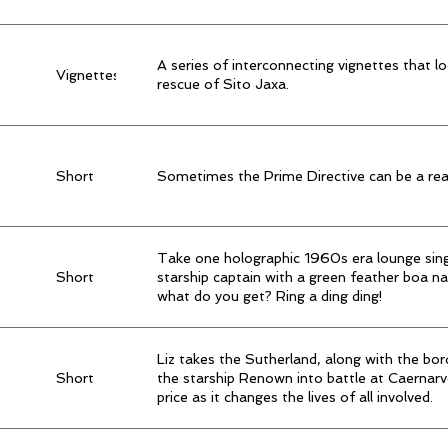
A series of interconnecting vignettes that 
Vignettes
rescue of Sito Jaxa.
Short
Sometimes the Prime Directive can be a real 
Take one holographic 1960s era lounge sin
Short
starship captain with a green feather boa na
what do you get? Ring a ding ding!
Liz takes the Sutherland, along with the b
Short
the starship Renown into battle at Caernarvo
price as it changes the lives of all involved.