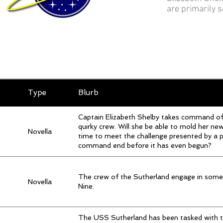
are primarily 
Type
Blurb
Captain Elizabeth Shelby takes command o
quirky crew. Will she be able to mold her n
Novella
time to meet the challenge presented by a p
command end before it has even begun?
The crew of the Sutherland engage in so
Novella
Nine.
The USS Sutherland has been tasked with th