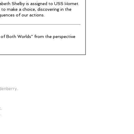
zabeth Shelby is assigned to USS Hornet.
 to make a choice, discovering in the
quences of our actions.
 of Both Worlds” from the perspective
denberry.
.
.