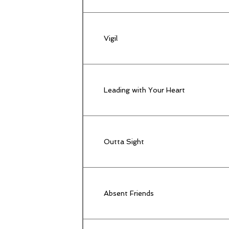
Vigil
Leading with Your Heart
Outta Sight
Absent Friends