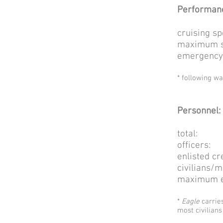
Performan
cruising
maximum 
emergency 
* following w
Personnel:
tot
off
enlis
civili
maximum ev
*
Eagle
carrie
most civilians