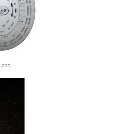
r pod