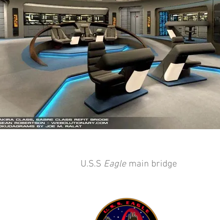
U.S.S
Eagle
main bridge