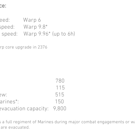
ce:
 speed: Warp 6
speed: Warp 9.8*
speed: Warp 9.96* (up to 6h)
arp core upgrade in 2376
al: 780
icers: 115
ted crew: 515
ans/marines*: 150
acuation capacity: 9,800
s a full regiment of Marines during major combat engagements or w
 are evacuated.