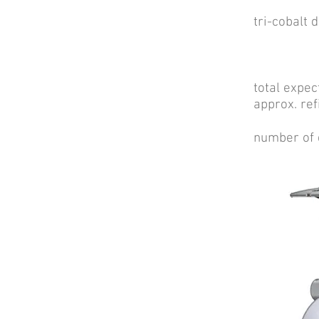
175 [w
tri-cobal
22 [we
total expe
approx. 
number o