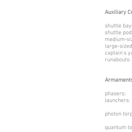
Auxiliary Cr
shuttl
shuttl
medium-siz
large-size
captain
runab
Armaments
phasers
launc
4 [wea
photon t
300 [w
quantum t