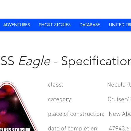
ADVENTURES
SHORT STORIES
DATABASE
UNITED TR
USS
Eagle
- Specificatio
class: Nebula (UPRT/
category: Cruiser/Ex
place of construction: New Ab
date of completion: 47943.6 