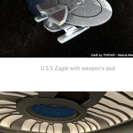
U.S.S
Eagle
with weapon's pod