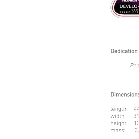
Dedication 
Pea
Dimensions
length: 44
width: 31
height: 13
mass: 3,3