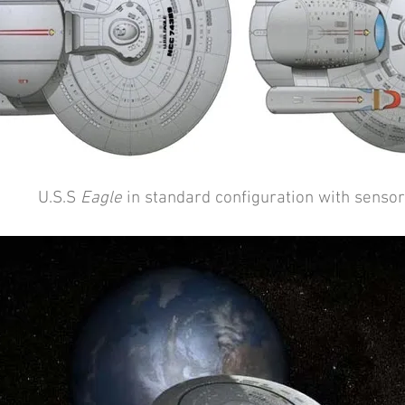
U.S.S
Eagle
in standard configuration with senso