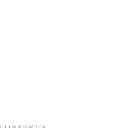
ar times at which time