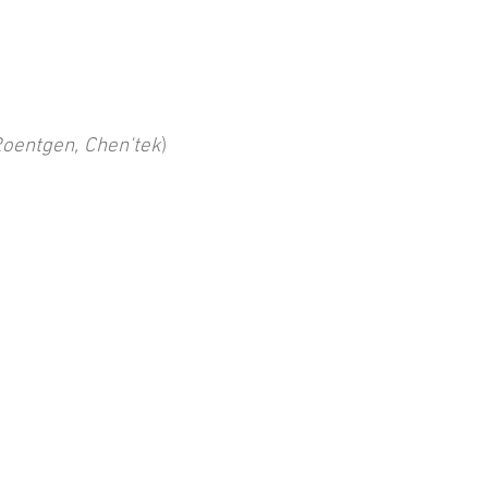
Roentgen, Chen'tek
)