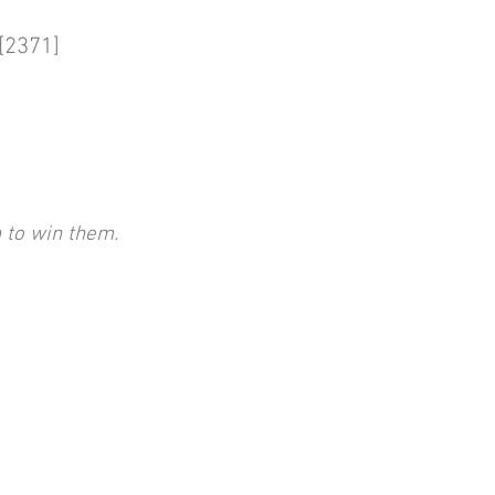
2371]
 to win them.