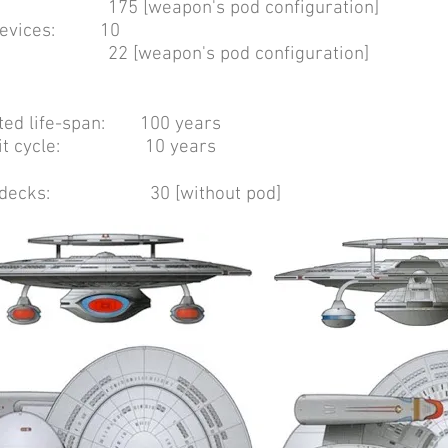
eapon's pod configuration]
t devices: 10
apon's pod configuration]
cted life-span: 100 years
refit cycle: 10 years
f decks: 30 [without pod]