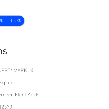
EK
LINKS
ns
 MARK III)
plorer
erdeen Fleet Yards
[2370]