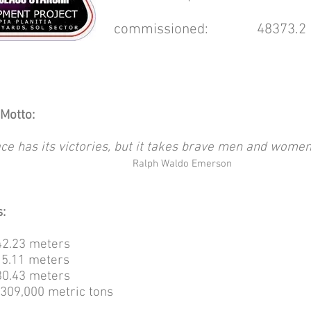
commissioned: 48373.2 [
Motto:
ce has its victories, but it takes brave men and women
Ralph Waldo Emerson
:
2.23 meters
5.11 meters
0.43 meters
09,000 metric tons