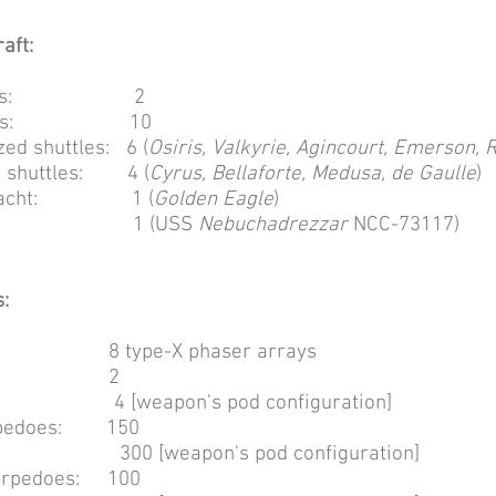
aft:
e bays: 2
e pods: 10
ed shuttles: 6 (
Osiris, Valkyrie, Agincourt, Emerson, 
d shuttles: 4 (
Cyrus, Bellaforte, Medusa, de Gaulle
)
's yacht: 1 (
Golden Eagle
)
outs: 1 (USS
Nebuchadrezzar
NCC-73117)
:
: 8 type-X phaser arrays
hers: 2
pon's pod configuration]
orpedoes: 150
eapon's pod configuration]
orpedoes: 100