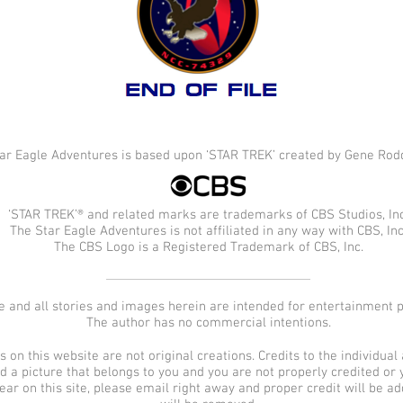
ar Eagle Adventures is based upon ‘STAR TREK’ created by Gene Rod
‘STAR TREK’® and related marks are trademarks of CBS Studios, Inc
The Star Eagle Adventures is not affiliated in any way with CBS, Inc
The CBS Logo is a Registered Trademark of CBS, Inc.
e and all stories and images herein are intended for entertainment 
The author has no commercial intentions.
on this website are not original creations. Credits to the individual a
ind a picture that belongs to you and you are not properly credited or
pear on this site, please email right away and proper credit will be 