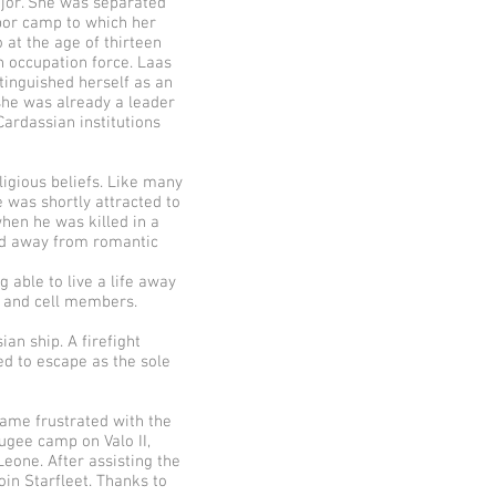
jor. She was separated
bor camp to which her
 at the age of thirteen
 occupation force. Laas
tinguished herself as an
, she was already a leader
ardassian institutions
ligious beliefs. Like many
e was shortly attracted to
hen he was killed in a
ied away from romantic
 able to live a life away
s and cell members.
an ship. A firefight
ed to escape as the sole
came frustrated with the
fugee camp on Valo II,
eone. After assisting the
in Starfleet. Thanks to