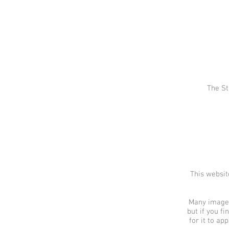
The St
This websit
Many images 
but if you f
for it to ap