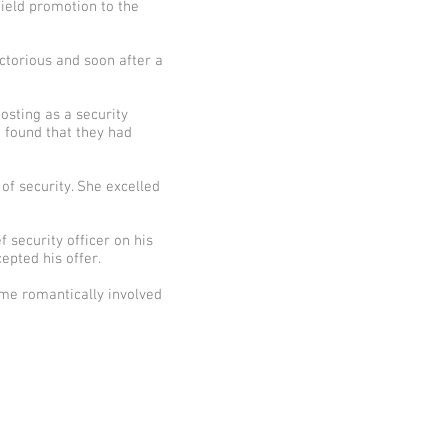
ield promotion to the
ctorious and soon after a
osting as a security
 found that they had
of security. She excelled
security officer on his
epted his offer.
ame romantically involved