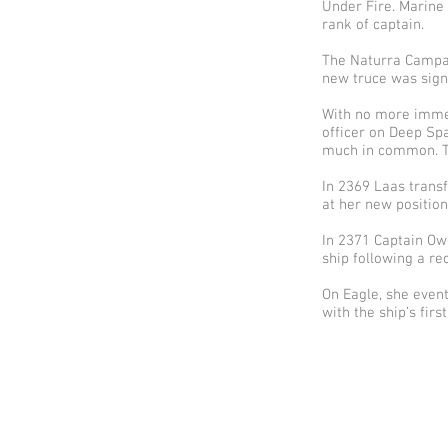
Under Fire. Marine
rank of captain.
The Naturra Campai
new truce was sign
With no more immedi
officer on Deep Sp
much in common. T
In 2369 Laas transf
at her new position
In 2371 Captain Ow
ship following a re
On Eagle, she event
with the ship’s firs