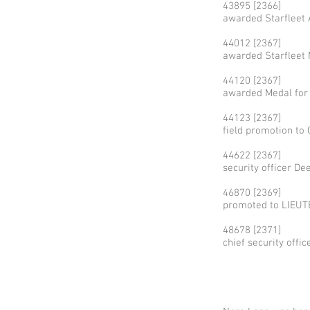
43895 [2366]
awarded Starfleet 
44012 [2367]
awarded Starfleet 
44120 [2367]
awarded Medal for
44123 [2367]
field promotion t
44622 [2367]
security officer D
46870 [2369]
promoted to LIEUTE
48678 [2371]
chief security offi