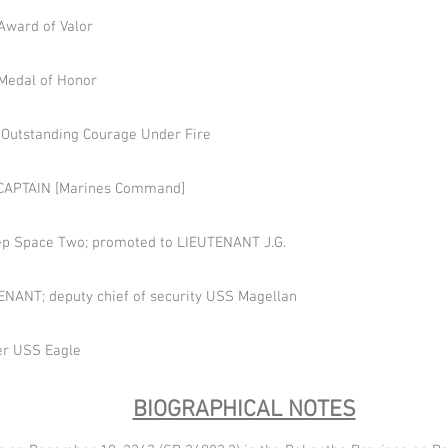
Award of Valor
Medal of Honor
 Outstanding Courage Under Fire
o CAPTAIN [Marines Command]
eep Space Two; promoted to LIEUTENANT J.G.
NANT; deputy chief of security USS Magellan
cer USS Eagle
BIOGRAPHICAL NOTES