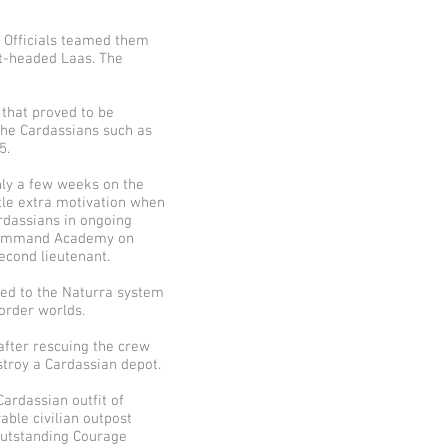
 Officials teamed them
ot-headed Laas. The
 that proved to be
 the Cardassians such as
5.
only a few weeks on the
tle extra motivation when
ardassians in ongoing
s Command Academy on
econd lieutenant.
ed to the Naturra system
order worlds.
after rescuing the crew
stroy a Cardassian depot.
ardassian outfit of
ble civilian outpost
 Outstanding Courage