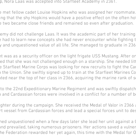
p, Nora Laas was accepted into Starfleet Academy in 2361.
e met fellow cadet Louise Hopkins who was assigned her roommate.
ing that the shy Hopkins would have a positive effect on the often h
he two became close friends and remained so even after graduation.
emy did not challenge Laas. It was the academic part of her training
 She had to learn new concepts she had never encounter while fighting
y and unquestioned value of all life. She managed to graduate in 236
t was as a security officer on the light frigate USS Mustang. After 
zed that she was not challenged enough on a starship. She needed lit
e Starfleet Marine Corps was looking for new recruits to fight the C
h the Union. She swiftly signed up to train at the Starfleet Marine
ed near the top of her class in 2366, acquiring the marine rank of s
to the 22nd Expeditionary Marine Regiment and was swiftly dispatch
 and Cardassian forces were involved in a conflict for a number of b
ighter during the campaign. She received the Medal of Valor in 2366 
t vessel from Cardassian forces and lead a special forces unit to de
ed unquestioned when a few days later she lead her unit against a C
nd prevailed, taking numerous prisoners. Her actions saved a vulnera
The Federation rewarded her yet again, this time with the Medal for