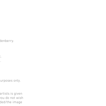
denberry.
.
.
purposes only.
rtists is given
 you do not wish
added/the image