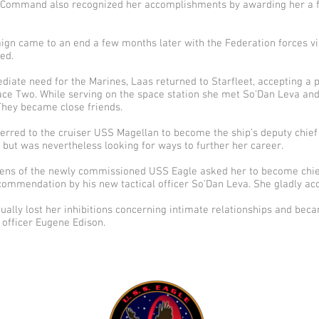
 Command also recognized her accomplishments by awarding her a f
gn came to an end a few months later with the Federation forces vi
ed.
ate need for the Marines, Laas returned to Starfleet, accepting a p
ace Two. While serving on the space station she met So’Dan Leva and
hey became close friends.
erred to the cruiser USS Magellan to become the ship’s deputy chief 
 but was nevertheless looking for ways to further her career.
ens of the newly commissioned USS Eagle asked her to become chief 
commendation by his new tactical officer So’Dan Leva. She gladly acc
ually lost her inhibitions concerning intimate relationships and bec
t officer Eugene Edison.