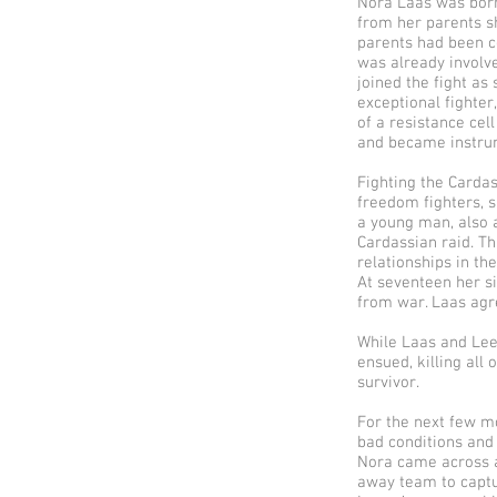
Nora Laas was born
from her parents s
parents had been co
was already involv
joined the fight as
exceptional fighter,
of a resistance ce
and became instrum
Fighting the Cardas
freedom fighters, s
a young man, also 
Cardassian raid. T
relationships in the
At seventeen her si
from war. Laas agr
While Laas and Leen
ensued, killing all
survivor.
For the next few m
bad conditions and 
Nora came across a
away team to captur