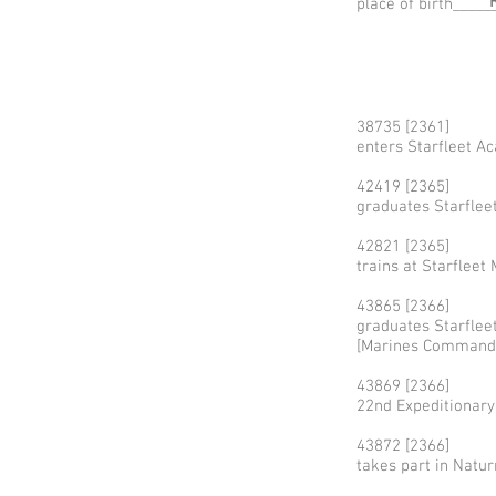
place of birth____
38735 [2361]
enters Starfleet A
42419 [2365]
graduates Starflee
42821 [2365]
trains at Starfle
43865 [2366]
graduates Starfle
[Marines Command
43869 [2366]
22nd Expeditionar
43872 [2366]
takes part in Natur