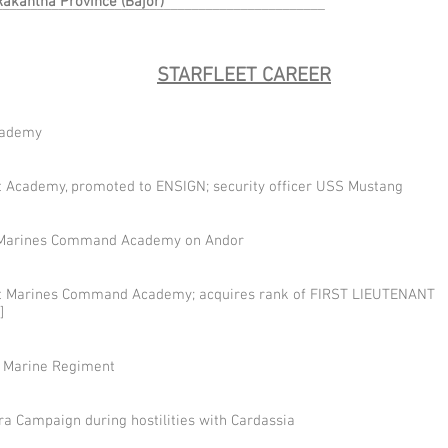
Rakantha Province (Bajor)
________________________________________________
STARFLEET CAREER
cademy
t Academy, promoted to ENSIGN; security officer USS Mustang
et Marines Command Academy on Andor
et Marines Command Academy; acquires rank of FIRST LIEUTENANT
]
y Marine Regiment
ra Campaign during hostilities with Cardassia