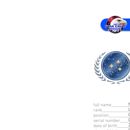
full name_________
rank_____________
position__________
serial number____
date of birth_____