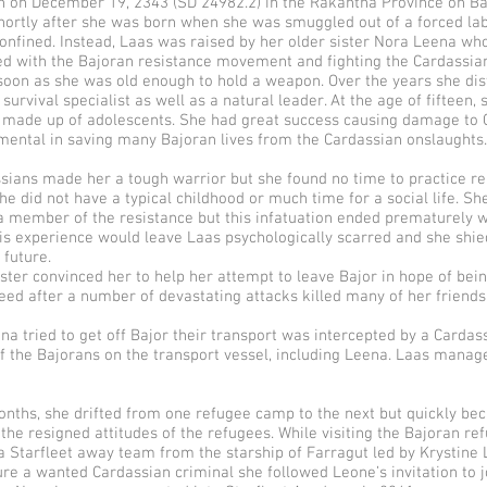
 on December 19, 2343 (SD 24982.2) in the Rakantha Province on Ba
hortly after she was born when she was smuggled out of a forced la
nfined. Instead, Laas was raised by her older sister Nora Leena who
ed with the Bajoran resistance movement and fighting the Cardassian
 soon as she was old enough to hold a weapon. Over the years she dis
 survival specialist as well as a natural leader. At the age of fifteen
ll made up of adolescents. She had great success causing damage to C
ental in saving many Bajoran lives from the Cardassian onslaughts.
sians made her a tough warrior but she found no time to practice re
he did not have a typical childhood or much time for a social life. Sh
a member of the resistance but this infatuation ended prematurely w
his experience would leave Laas psychologically scarred and she sh
 future.
ster convinced her to help her attempt to leave Bajor in hope of being
eed after a number of devastating attacks killed many of her friend
a tried to get off Bajor their transport was intercepted by a Cardassi
 of the Bajorans on the transport vessel, including Leena. Laas manag
onths, she drifted from one refugee camp to the next but quickly be
the resigned attitudes of the refugees. While visiting the Bajoran re
 Starfleet away team from the starship of Farragut led by Krystine L
e a wanted Cardassian criminal she followed Leone’s invitation to jo