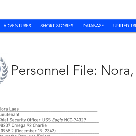
ADVENTURES
SHORT STORIES
DATABASE
UNITED TR
Personnel File: Nora, 
Nora Laas
______________________________________________
Lieutenant
_______________________________________________
Chief Security Officer, USS
Eagle
NCC-74329
_______________________________________________
08237 Omega 92 Charlie
_______________________________________________
20965.2 (December 19, 2343)
________________________________________________