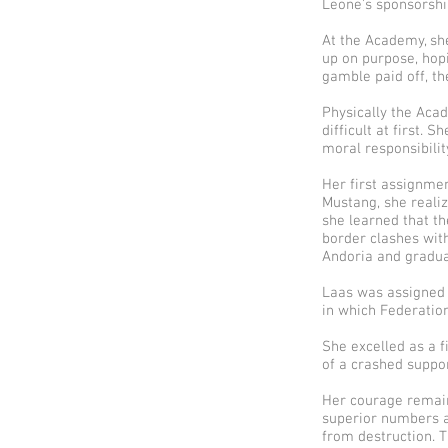
Leone’s sponsorshi
At the Academy, sh
up on purpose, hop
gamble paid off, t
Physically the Acad
difficult at first.
moral responsibilit
Her first assignmen
Mustang, she reali
she learned that th
border clashes wit
Andoria and graduat
Laas was assigned 
in which Federation
She excelled as a f
of a crashed suppor
Her courage remain
superior numbers a
from destruction. 