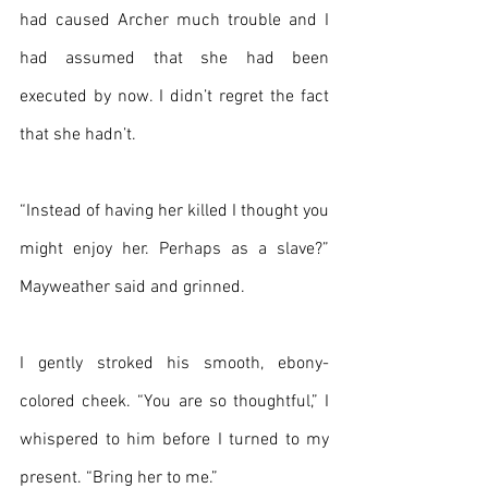
had caused Archer much trouble and I 
had assumed that she had been 
executed by now. I didn’t regret the fact 
that she hadn’t.
“Instead of having her killed I thought you 
might enjoy her. Perhaps as a slave?” 
Mayweather said and grinned.
I gently stroked his smooth, ebony-
colored cheek. “You are so thoughtful,” I 
whispered to him before I turned to my 
present. “Bring her to me.”