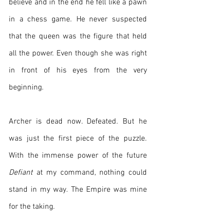
believe and in the end he fell like a pawn 
in a chess game. He never suspected 
that the queen was the figure that held 
all the power. Even though she was right 
in front of his eyes from the very 
beginning.
Archer is dead now. Defeated. But he 
was just the first piece of the puzzle. 
With the immense power of the future 
Defiant
 at my command, nothing could 
stand in my way. The Empire was mine 
for the taking. 