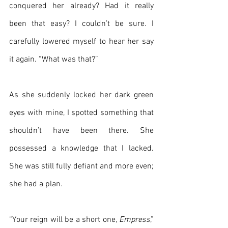
conquered her already? Had it really 
been that easy? I couldn’t be sure. I 
carefully lowered myself to hear her say 
it again. “What was that?”
As she suddenly locked her dark green 
eyes with mine, I spotted something that 
shouldn’t have been there. She 
possessed a knowledge that I lacked. 
She was still fully defiant and more even; 
she had a plan.
“Your reign will be a short one, 
Empress
,” 