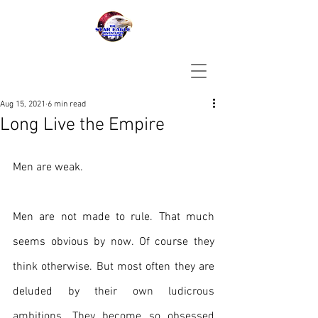
Aug 15, 2021
6 min read
Long Live the Empire
Men are weak. 
Men are not made to rule. That much 
seems obvious by now. Of course they 
think otherwise. But most often they are 
deluded by their own ludicrous 
ambitions. They become so obsessed 