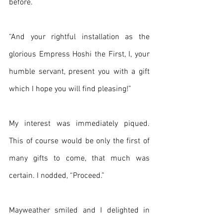
before.
“And your rightful installation as the 
glorious Empress Hoshi the First, I, your 
humble servant, present you with a gift 
which I hope you will find pleasing!”
My interest was immediately piqued. 
This of course would be only the first of 
many gifts to come, that much was 
certain. I nodded, “Proceed.”
Mayweather smiled and I delighted in 