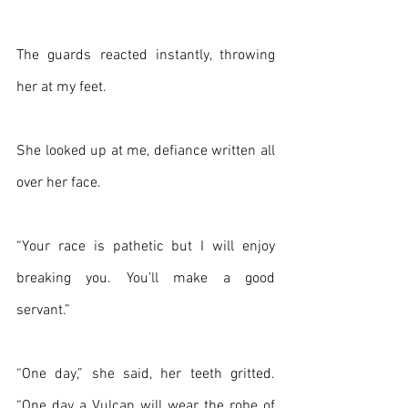
The guards reacted instantly, throwing 
her at my feet.
She looked up at me, defiance written all 
over her face.
“Your race is pathetic but I will enjoy 
breaking you. You’ll make a good 
servant.”
“One day,” she said, her teeth gritted. 
“One day a Vulcan will wear the robe of 