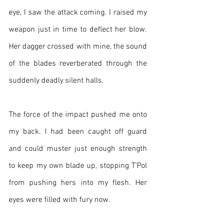
eye, I saw the attack coming. I raised my 
weapon just in time to deflect her blow. 
Her dagger crossed with mine, the sound 
of the blades reverberated through the 
suddenly deadly silent halls.
The force of the impact pushed me onto 
my back. I had been caught off guard 
and could muster just enough strength 
to keep my own blade up, stopping T’Pol 
from pushing hers into my flesh. Her 
eyes were filled with fury now.