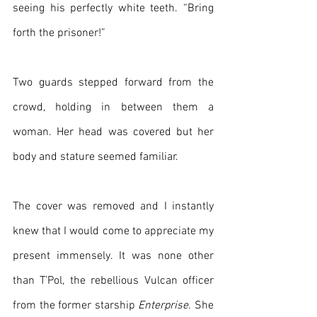
seeing his perfectly white teeth. “Bring 
forth the prisoner!”
Two guards stepped forward from the 
crowd, holding in between them a 
woman. Her head was covered but her 
body and stature seemed familiar.
The cover was removed and I instantly 
knew that I would come to appreciate my 
present immensely. It was none other 
than T’Pol, the rebellious Vulcan officer 
from the former starship 
Enterprise
. She 