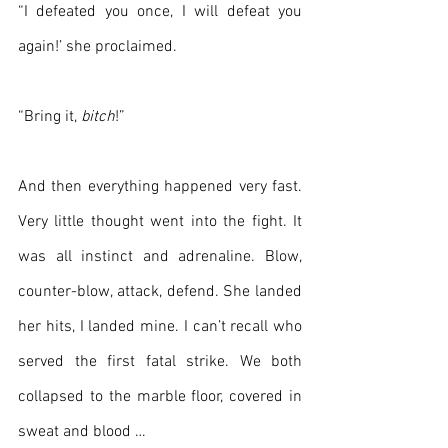
“I defeated you once, I will defeat you 
again!’ she proclaimed.
“Bring it, 
bitch
!”
And then everything happened very fast. 
Very little thought went into the fight. It 
was all instinct and adrenaline. Blow, 
counter-blow, attack, defend. She landed 
her hits, I landed mine. I can’t recall who 
served the first fatal strike. We both 
collapsed to the marble floor, covered in 
sweat and blood …