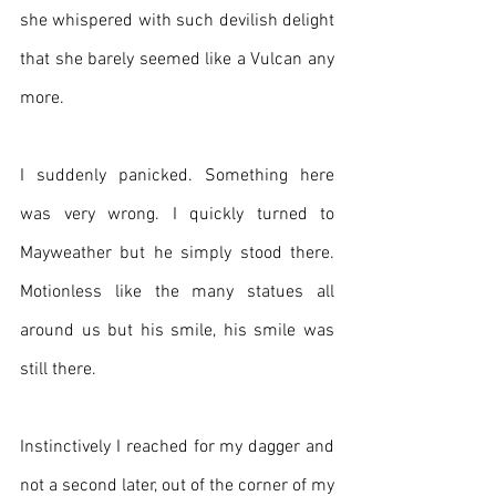
she whispered with such devilish delight 
that she barely seemed like a Vulcan any 
more.
I suddenly panicked. Something here 
was very wrong. I quickly turned to 
Mayweather but he simply stood there. 
Motionless like the many statues all 
around us but his smile, his smile was 
still there.
Instinctively I reached for my dagger and 
not a second later, out of the corner of my 