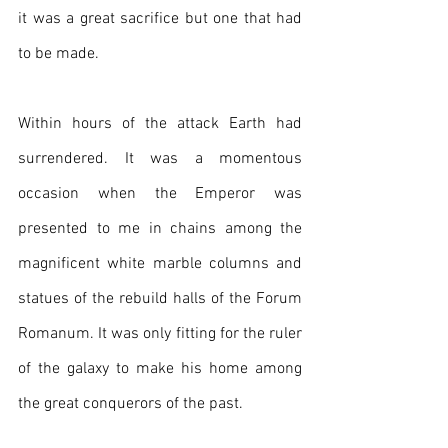
it was a great sacrifice but one that had 
to be made.
Within hours of the attack Earth had 
surrendered. It was a momentous 
occasion when the Emperor was 
presented to me in chains among the 
magnificent white marble columns and 
statues of the rebuild halls of the Forum 
Romanum. It was only fitting for the ruler 
of the galaxy to make his home among 
the great conquerors of the past.