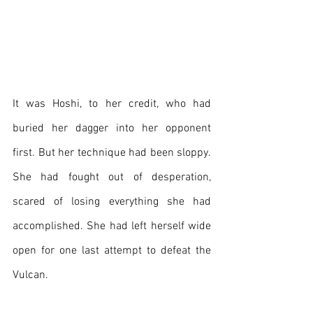
It was Hoshi, to her credit, who had 
buried her dagger into her opponent 
first. But her technique had been sloppy. 
She had fought out of desperation, 
scared of losing everything she had 
accomplished. She had left herself wide 
open for one last attempt to defeat the 
Vulcan.