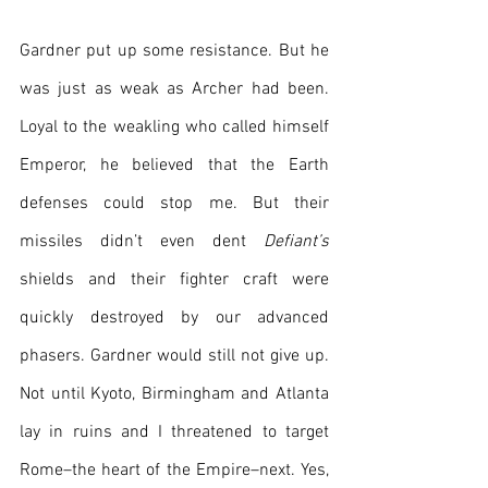
Gardner put up some resistance. But he 
was just as weak as Archer had been. 
Loyal to the weakling who called himself 
Emperor, he believed that the Earth 
defenses could stop me. But their 
missiles didn’t even dent 
Defiant’s
shields and their fighter craft were 
quickly destroyed by our advanced 
phasers. Gardner would still not give up. 
Not until Kyoto, Birmingham and Atlanta 
lay in ruins and I threatened to target 
Rome–the heart of the Empire–next. Yes, 