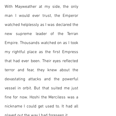
With Mayweather at my side, the only 
man I would ever trust, the Emperor 
watched helplessly as I was declared the 
new supreme leader of the Terran 
Empire. Thousands watched on as I took 
my rightful place as the first Empress 
that had ever been. Their eyes reflected 
terror and fear, they knew about the 
devastating attacks and the powerful 
vessel in orbit. But that suited me just 
fine for now. Hoshi the Merciless was a 
nickname I could get used to. It had all 
played out the way I had foreseen it.