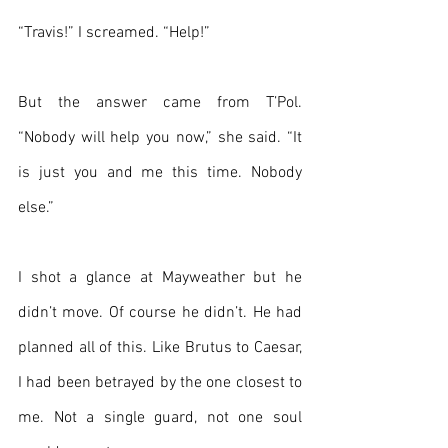
“Travis!” I screamed. “Help!”
But the answer came from T’Pol. 
“Nobody will help you now,” she said. “It 
is just you and me this time. Nobody 
else.”
I shot a glance at Mayweather but he 
didn’t move. Of course he didn’t. He had 
planned all of this. Like Brutus to Caesar, 
I had been betrayed by the one closest to 
me. Not a single guard, not one soul 