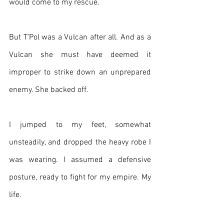
would come to my rescue.
But T’Pol was a Vulcan after all. And as a 
Vulcan she must have deemed it 
improper to strike down an unprepared 
enemy. She backed off. 
I jumped to my feet, somewhat 
unsteadily, and dropped the heavy robe I 
was wearing. I assumed a defensive 
posture, ready to fight for my empire. My 
life.