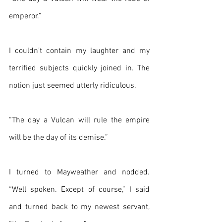
emperor.”
I couldn’t contain my laughter and my 
terrified subjects quickly joined in. The 
notion just seemed utterly ridiculous.
“The day a Vulcan will rule the empire 
will be the day of its demise.”
I turned to Mayweather and nodded. 
“Well spoken. Except of course,” I said 
and turned back to my newest servant, 