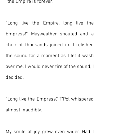
“the Empire is forever.”
“Long live the Empire, long live the 
Empress!” Mayweather shouted and a 
choir of thousands joined in. I relished 
the sound for a moment as I let it wash 
over me. I would never tire of the sound, I 
decided.
“Long live the Empress,” T’Pol whispered 
almost inaudibly.
My smile of joy grew even wider. Had I 