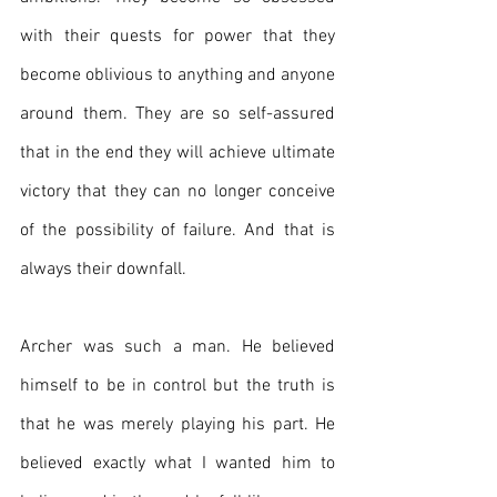
with their quests for power that they 
become oblivious to anything and anyone 
around them. They are so self-assured 
that in the end they will achieve ultimate 
victory that they can no longer conceive 
of the possibility of failure. And that is 
always their downfall.
Archer was such a man. He believed 
himself to be in control but the truth is 
that he was merely playing his part. He 
believed exactly what I wanted him to 