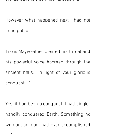
However what happened next I had not 
anticipated.
Travis Mayweather cleared his throat and 
his powerful voice boomed through the 
ancient halls, “In light of your glorious 
conquest …”
Yes, it had been a conquest. I had single-
handily conquered Earth. Something no 
woman, or man, had ever accomplished 