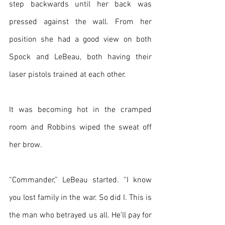
step backwards until her back was 
pressed against the wall. From her 
position she had a good view on both 
Spock and LeBeau, both having their 
laser pistols trained at each other.
It was becoming hot in the cramped 
room and Robbins wiped the sweat off 
her brow.
“Commander,” LeBeau started. “I know 
you lost family in the war. So did I. This is 
the man who betrayed us all. He’ll pay for 