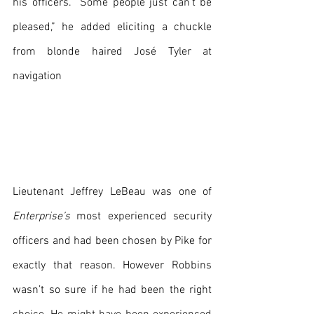
his officers. “Some people just can’t be 
pleased,” he added eliciting a chuckle 
from blonde haired José Tyler at 
navigation
Lieutenant Jeffrey LeBeau was one of 
Enterprise’s
 most experienced security 
officers and had been chosen by Pike for 
exactly that reason. However Robbins 
wasn’t so sure if he had been the right 