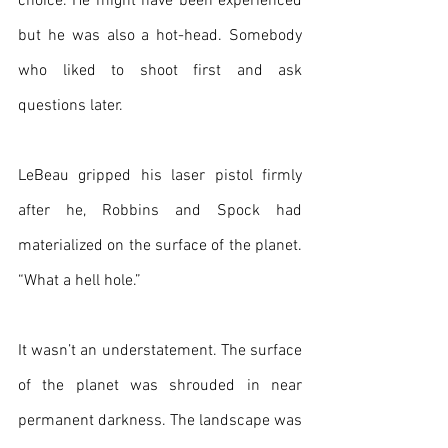
choice. He might have been experienced 
but he was also a hot-head. Somebody 
who liked to shoot first and ask 
questions later.
LeBeau gripped his laser pistol firmly 
after he, Robbins and Spock had 
materialized on the surface of the planet. 
“What a hell hole.”
It wasn’t an understatement. The surface 
of the planet was shrouded in near 
permanent darkness. The landscape was 