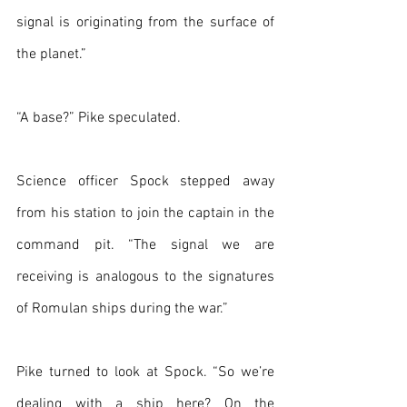
signal is originating from the surface of 
the planet.”
“A base?” Pike speculated.
Science officer Spock stepped away 
from his station to join the captain in the 
command pit. “The signal we are 
receiving is analogous to the signatures 
of Romulan ships during the war.”
Pike turned to look at Spock. “So we’re 
dealing with a ship here? On the 