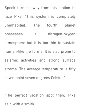
Spock turned away from his station to 
face Pike. “This system is completely 
uninhabited. The fourth planet 
possesses a nitrogen-oxygen 
atmosphere but it is too thin to sustain 
human-like life forms. It is also prone to 
seismic activities and strong surface 
storms. The average temperature is fifty 
seven point seven degrees Celsius.”
“The perfect vacation spot then,” Pike 
said with a smirk.