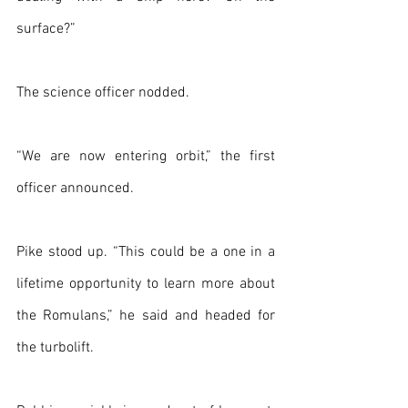
surface?”
The science officer nodded. 
“We are now entering orbit,” the first 
officer announced.
Pike stood up. “This could be a one in a 
lifetime opportunity to learn more about 
the Romulans,” he said and headed for 
the turbolift.