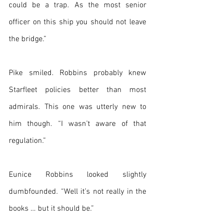
could be a trap. As the most senior 
officer on this ship you should not leave 
the bridge.”
Pike smiled. Robbins probably knew 
Starfleet policies better than most 
admirals. This one was utterly new to 
him though. “I wasn’t aware of that 
regulation.”
Eunice Robbins looked slightly 
dumbfounded. “Well it’s not really in the 
books … but it should be.”