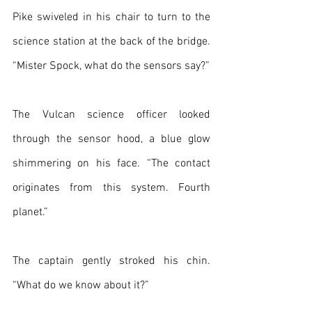
Pike swiveled in his chair to turn to the 
science station at the back of the bridge. 
“Mister Spock, what do the sensors say?”
The Vulcan science officer looked 
through the sensor hood, a blue glow 
shimmering on his face. “The contact 
originates from this system. Fourth 
planet.”
The captain gently stroked his chin. 
“What do we know about it?”