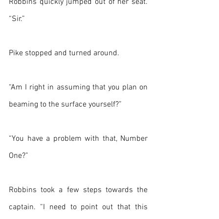
Robbins quickly jumped out of her seat. 
“Sir.”
Pike stopped and turned around.
“Am I right in assuming that you plan on 
beaming to the surface yourself?”
“You have a problem with that, Number 
One?”
Robbins took a few steps towards the 
captain. “I need to point out that this 