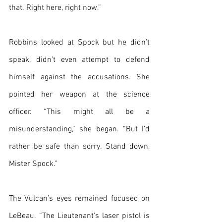
that. Right here, right now.”
Robbins looked at Spock but he didn’t 
speak, didn’t even attempt to defend 
himself against the accusations. She 
pointed her weapon at the science 
officer. “This might all be a 
misunderstanding,” she began. “But I’d 
rather be safe than sorry. Stand down, 
Mister Spock.”
The Vulcan’s eyes remained focused on 
LeBeau. “The Lieutenant’s laser pistol is 