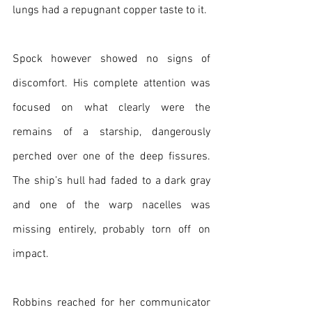
lungs had a repugnant copper taste to it.
Spock however showed no signs of 
discomfort. His complete attention was 
focused on what clearly were the 
remains of a starship, dangerously 
perched over one of the deep fissures. 
The ship’s hull had faded to a dark gray 
and one of the warp nacelles was 
missing entirely, probably torn off on 
impact.
Robbins reached for her communicator 