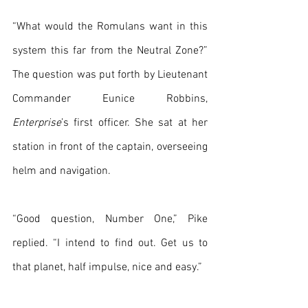
“What would the Romulans want in this 
system this far from the Neutral Zone?” 
The question was put forth by Lieutenant 
Commander Eunice Robbins, 
Enterprise
’s first officer. She sat at her 
station in front of the captain, overseeing 
helm and navigation.
“Good question, Number One,” Pike 
replied. “I intend to find out. Get us to 
that planet, half impulse, nice and easy.”