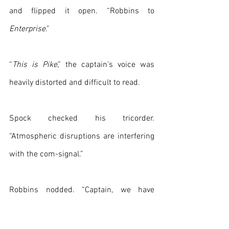
and flipped it open. “Robbins to 
Enterprise
.”
“
This is Pike
,” the captain’s voice was 
heavily distorted and difficult to read.
Spock checked his tricorder. 
“Atmospheric disruptions are interfering 
with the com-signal.”
Robbins nodded. “Captain, we have 
located the vessel. It looks like a 
Romulan Bird-of-Prey and it has been 