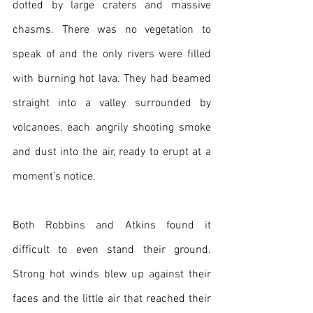
dotted by large craters and massive 
chasms. There was no vegetation to 
speak of and the only rivers were filled 
with burning hot lava. They had beamed 
straight into a valley surrounded by 
volcanoes, each angrily shooting smoke 
and dust into the air, ready to erupt at a 
moment’s notice.
Both Robbins and Atkins found it 
difficult to even stand their ground. 
Strong hot winds blew up against their 
faces and the little air that reached their 