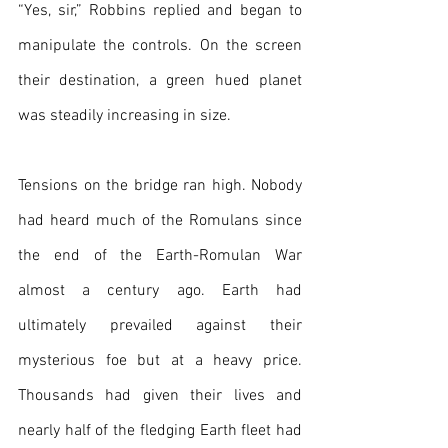
“Yes, sir,” Robbins replied and began to 
manipulate the controls. On the screen 
their destination, a green hued planet 
was steadily increasing in size.
Tensions on the bridge ran high. Nobody 
had heard much of the Romulans since 
the end of the Earth-Romulan War 
almost a century ago. Earth had 
ultimately prevailed against their 
mysterious foe but at a heavy price. 
Thousands had given their lives and 
nearly half of the fledging Earth fleet had 