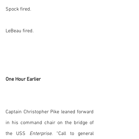
Spock fired.
LeBeau fired.
One Hour Earlier
Captain Christopher Pike leaned forward 
in his command chair on the bridge of 
the USS 
Enterprise
. “Call to general 