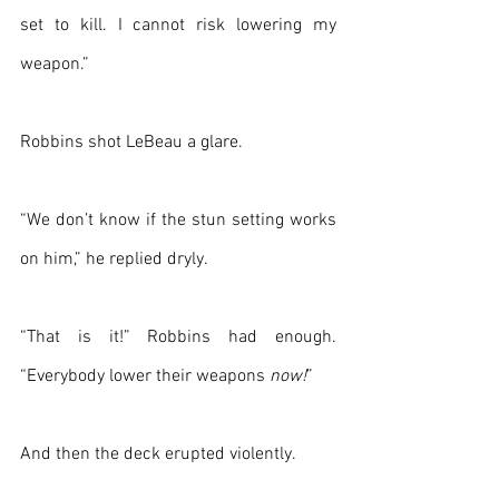
set to kill. I cannot risk lowering my 
weapon.”
Robbins shot LeBeau a glare.
“We don’t know if the stun setting works 
on him,” he replied dryly.
“That is it!” Robbins had enough. 
“Everybody lower their weapons 
now!
”
And then the deck erupted violently. 