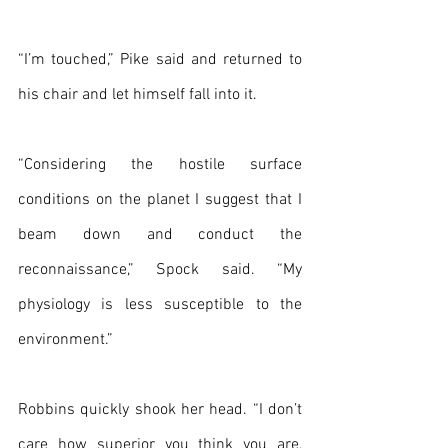
“I’m touched,” Pike said and returned to 
his chair and let himself fall into it.
“Considering the hostile surface 
conditions on the planet I suggest that I 
beam down and conduct the 
reconnaissance,” Spock said. “My 
physiology is less susceptible to the 
environment.”
Robbins quickly shook her head. “I don’t 
care how superior you think you are, 