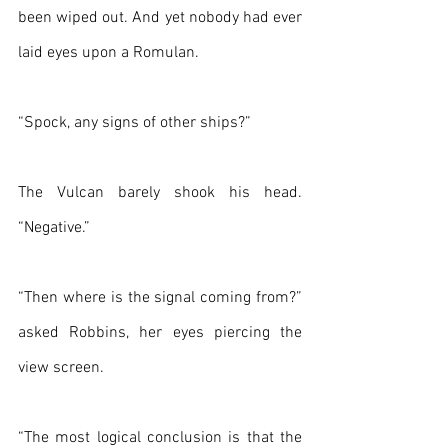
been wiped out. And yet nobody had ever 
laid eyes upon a Romulan.
“Spock, any signs of other ships?”
The Vulcan barely shook his head. 
“Negative.”
“Then where is the signal coming from?” 
asked Robbins, her eyes piercing the 
view screen.
“The most logical conclusion is that the 