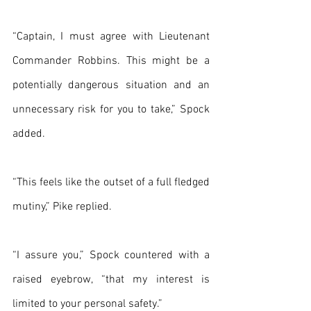
“Captain, I must agree with Lieutenant 
Commander Robbins. This might be a 
potentially dangerous situation and an 
unnecessary risk for you to take,” Spock 
added.
“This feels like the outset of a full fledged 
mutiny,” Pike replied.
“I assure you,” Spock countered with a 
raised eyebrow, “that my interest is 
limited to your personal safety.”