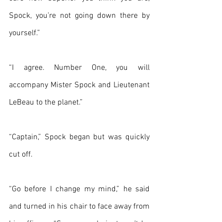
Spock, you’re not going down there by 
yourself.”
“I agree. Number One, you will 
accompany Mister Spock and Lieutenant 
LeBeau to the planet.”
“Captain,” Spock began but was quickly 
cut off.
“Go before I change my mind,” he said 
and turned in his chair to face away from 