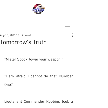
Aug 15, 2021
10 min read
Tomorrow’s Truth
“Mister Spock, lower your weapon!”
“I am afraid I cannot do that, Number 
One.”
Lieutenant Commander Robbins took a 