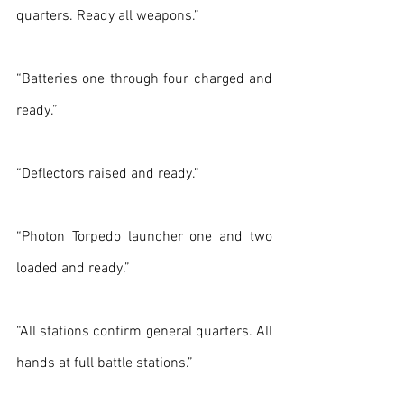
quarters. Ready all weapons.”
“Batteries one through four charged and 
ready.”
“Deflectors raised and ready.”
“Photon Torpedo launcher one and two 
loaded and ready.”
“All stations confirm general quarters. All 
hands at full battle stations.”